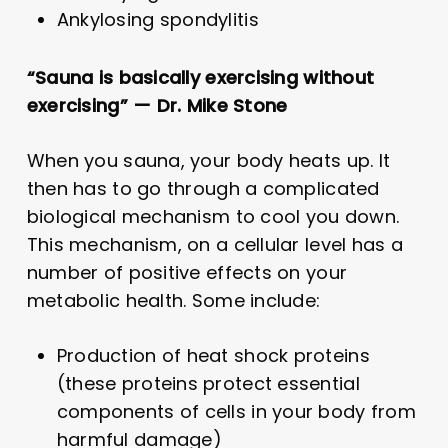
Ankylosing spondylitis
“Sauna is basically exercising without
exercising” — Dr. Mike Stone
When you sauna, your body heats up. It
then has to go through a complicated
biological mechanism to cool you down.
This mechanism, on a cellular level has a
number of positive effects on your
metabolic health. Some include:
Production of heat shock proteins
(these proteins protect essential
components of cells in your body from
harmful damage)