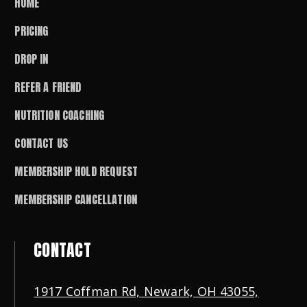
HOME
PRICING
DROP IN
REFER A FRIEND
NUTRITION COACHING
CONTACT US
MEMBERSHIP HOLD REQUEST
MEMBERSHIP CANCELLATION
CONTACT
1917 Coffman Rd, Newark, OH 43055,