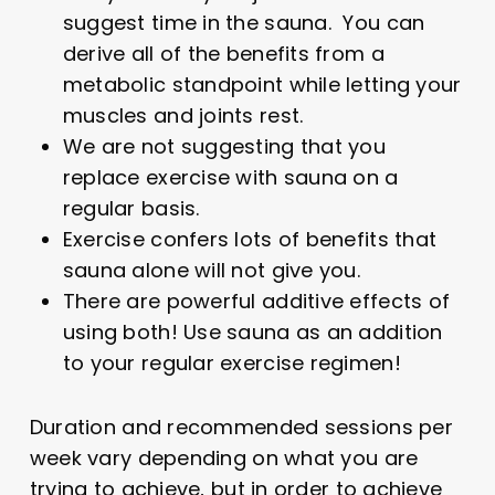
suggest time in the sauna. You can
derive all of the benefits from a
metabolic standpoint while letting your
muscles and joints rest.
We are not suggesting that you
replace exercise with sauna on a
regular basis.
Exercise confers lots of benefits that
sauna alone will not give you.
There are powerful additive effects of
using both! Use sauna as an addition
to your regular exercise regimen!
Duration and recommended sessions per
week vary depending on what you are
trying to achieve, but in order to achieve