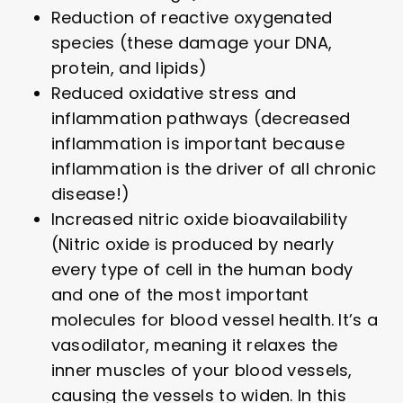
Reduction of reactive oxygenated
species (these damage your DNA,
protein, and lipids)
Reduced oxidative stress and
inflammation pathways (decreased
inflammation is important because
inflammation is the driver of all chronic
disease!)
Increased nitric oxide bioavailability
(Nitric oxide is produced by nearly
every type of cell in the human body
and one of the most important
molecules for blood vessel health. It’s a
vasodilator, meaning it relaxes the
inner muscles of your blood vessels,
causing the vessels to widen. In this