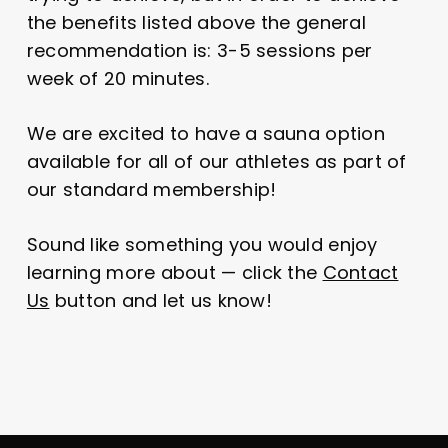
the benefits listed above the general
recommendation is: 3-5 sessions per
week of 20 minutes.
We are excited to have a sauna option
available for all of our athletes as part of
our standard membership!
Sound like something you would enjoy
learning more about — click the
Contact
Us
button and let us know!