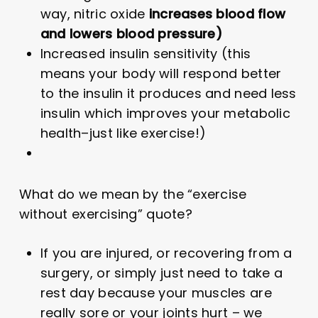
way, nitric oxide
increases blood flow
and lowers blood pressure)
Increased insulin sensitivity (this
means your body will respond better
to the insulin it produces and need less
insulin which improves your metabolic
health–just like exercise!)
What do we mean by the “exercise
without exercising” quote?
If you are injured, or recovering from a
surgery, or simply just need to take a
rest day because your muscles are
really sore or your joints hurt – we