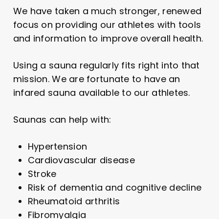
We have taken a much stronger, renewed
focus on providing our athletes with tools
and information to improve overall health.
Using a sauna regularly fits right into that
mission. We are fortunate to have an
infared sauna available to our athletes.
Saunas can help with:
Hypertension
Cardiovascular disease
Stroke
Risk of dementia and cognitive decline
Rheumatoid arthritis
Fibromyalgia