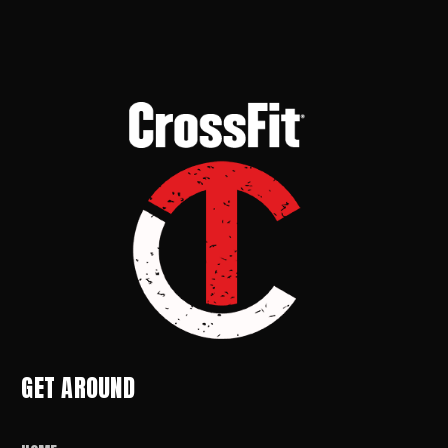
GET AROUND